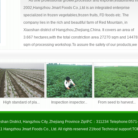
As one professional grower,processor and exporter,established in
2002,Hangzhou Jmart Foods Co.,Ltd is an integrated enterprise
specialized in frozen vegetables,frozen fruits, FD foods etc. The
company lies in the rich and beautiful farm of Red Mountain, in
Xiaoshan district of Hangzhou,Zhejiang,China. It covers an area of
3.667 hectares,with the total constriction area 27270 sqm and 14478
sqm of processing workshop.To assure the safety of our products,we
consistently upgrade and utilize analytical equipments to test for
pesticide and microbiological contamination.
免费网站建
食品品牌网
We are specialized in the followings:
设
Frozen vegetables:cauliflower,broccoli,green beans,
soybeans(Edamame), water chestnut,pea pods, sugar snap peas,
High standard of pla...
Inspection inspector...
From seed to harvest..
broad beans,eggplant,red peppers,green peppers,Zuchini, Choi
Sum,Champignon mushroom, Shiitake,lotus roots,spinach,spring
onions, diced onion, potato,sweet potato, carrots,garlic cloves, mixed
shan District, Hangzhou City, Zhejiang Province Zip\P.C：311234 Telephone:05
vegetables, etc.
1 Hangzhou Jmart Foods Co., Ltd. All rights reserved
21food
Technical support:
TO