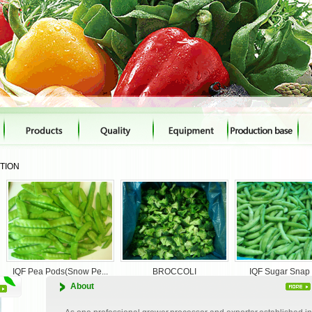
CTION
BROCCOLI
IQF Sugar Snap Pea
Mixed vegetables
About