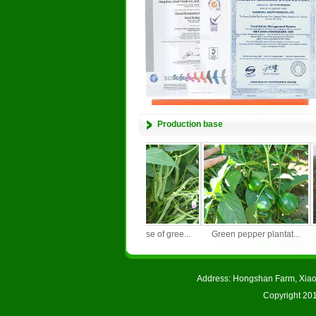
Production base
Soybean planting bas...
Growing base of gree...
Green pepper plantat...
Address: Hongshan Farm, Xiao
Copyright 201