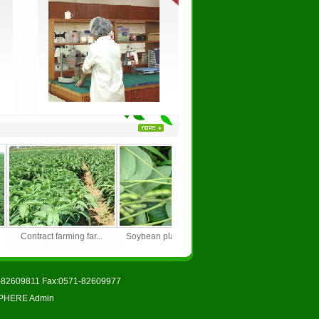
.
Contract farming far...
Soybean planting bas...
Growing base of gre
71-82609811 Fax:0571-82609977
PHERE
Admin